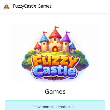
FuzzyCastle Games
Games
Environment: Production