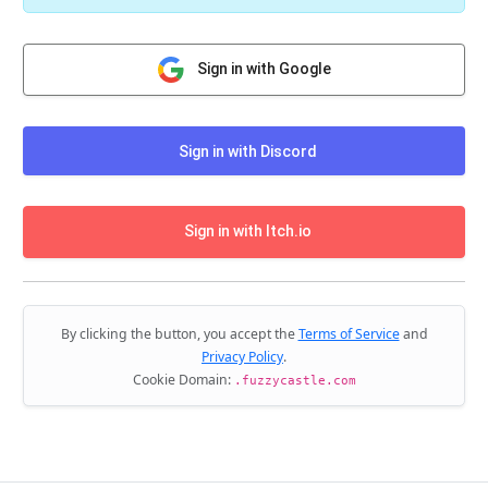
Sign in with Google
Sign in with Discord
Sign in with Itch.io
By clicking the button, you accept the
Terms of Service
and
Privacy Policy
.
Cookie Domain:
.fuzzycastle.com